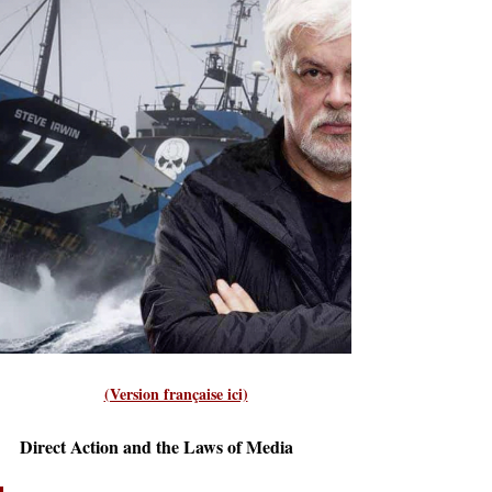
(Version française ici)
Direct Action and the Laws of Media