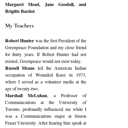
Margaret Mead, Jane Goodall, and 
Brigitte Bardot
.
My Teachers
Robert Hunter
 was the first President of the 
Greenpeace Foundation and my close friend 
for thirty years. If Robert Hunter had not 
existed, Greenpeace would not exist today.
Russell Means
 led the American Indian 
occupation of Wounded Knee in 1973, 
where I served as a volunteer medic at the 
age of twenty‑two.
Marshall McLuhan
, a Professor of 
Communications at the University of 
Toronto, profoundly influenced me while I 
was a Communications major at Simon 
Fraser University. After hearing him speak at 