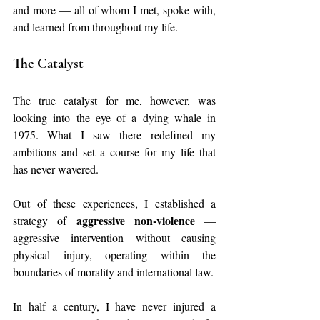
and more — all of whom I met, spoke with, 
and learned from throughout my life.
The Catalyst
The true catalyst for me, however, was 
looking into the eye of a dying whale in 
1975. What I saw there redefined my 
ambitions and set a course for my life that 
has never wavered.
Out of these experiences, I established a 
aggressive non‑violence
strategy of 
 — 
aggressive intervention without causing 
physical injury, operating within the 
boundaries of morality and international law.
In half a century, I have never injured a 