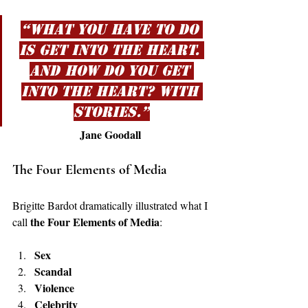
“What you have to do 
is get into the heart. 
And how do you get 
into the heart? With 
stories.”
Jane Goodall
The Four Elements of Media
Brigitte Bardot dramatically illustrated what I 
the Four Elements of Media
call 
:
Sex
Scandal
Violence
Celebrity