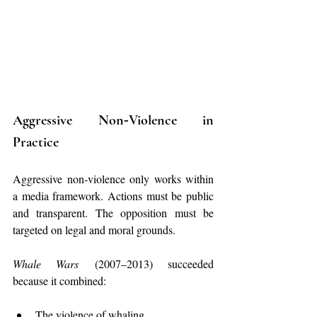
Aggressive Non‑Violence in 
Practice
Aggressive non‑violence only works within 
a media framework. Actions must be public 
and transparent. The opposition must be 
targeted on legal and moral grounds.
Whale Wars
 (2007–2013) succeeded 
because it combined:
The violence of whaling