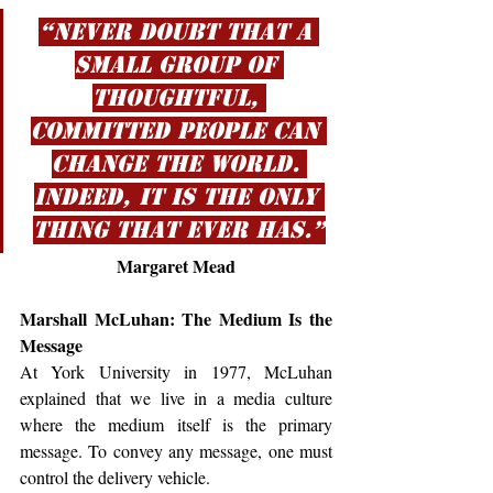
“Never doubt that a 
small group of 
thoughtful, 
committed people can 
change the world. 
Indeed, it is the only 
thing that ever has.”
Margaret Mead
Marshall McLuhan: The Medium Is the 
Message
At York University in 1977, McLuhan 
explained that we live in a media culture 
where the medium itself is the primary 
message. To convey any message, one must 
control the delivery vehicle.