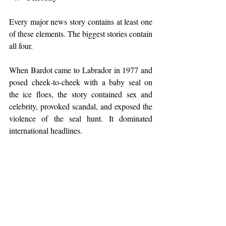
Every major news story contains at least one 
of these elements. The biggest stories contain 
all four.
When Bardot came to Labrador in 1977 and 
posed cheek‑to‑cheek with a baby seal on 
the ice floes, the story contained sex and 
celebrity, provoked scandal, and exposed the 
violence of the seal hunt. It dominated 
international headlines.