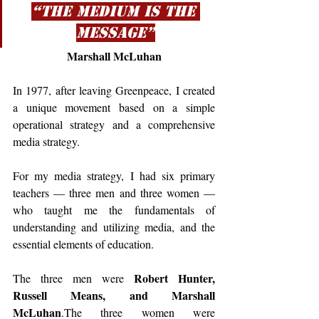
“The medium is the 
message”
Marshall McLuhan
In 1977, after leaving Greenpeace, I created 
a unique movement based on a simple 
operational strategy and a comprehensive 
media strategy.
For my media strategy, I had six primary 
teachers — three men and three women — 
who taught me the fundamentals of 
understanding and utilizing media, and the 
essential elements of education.
Robert Hunter, 
The three men were 
Russell Means, and Marshall 
McLuhan
.The three women were 