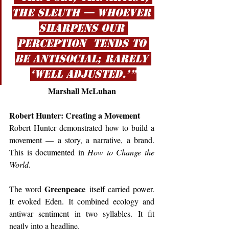
the sleuth — whoever 
sharpens our 
perception  tends to 
be antisocial; rarely 
‘well adjusted.’”
Marshall McLuhan
Robert Hunter: Creating a Movement
Robert Hunter demonstrated how to build a 
movement — a story, a narrative, a brand. 
This is documented in 
How to Change the 
World
.
Greenpeace
The word 
 itself carried power. 
It evoked Eden. It combined ecology and 
antiwar sentiment in two syllables. It fit 
neatly into a headline.