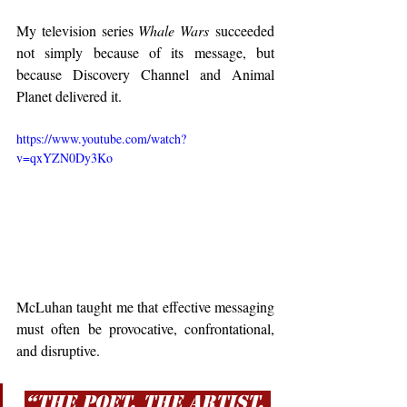
My television series 
Whale Wars
 succeeded 
not simply because of its message, but 
because Discovery Channel and Animal 
Planet delivered it.
https://www.youtube.com/watch?
v=qxYZN0Dy3Ko
McLuhan taught me that effective messaging 
must often be provocative, confrontational, 
and disruptive.
“The poet, the artist, 