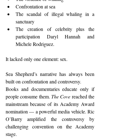
Confrontation at sea
The scandal of illegal whaling in a 
sanctuary
The creation of celebrity plus the 
participation Daryl Hannah and 
Michele Rodriguez.
It lacked only one element: sex.
Sea Shepherd’s narrative has always been 
built on confrontation and controversy.
Books and documentaries educate only if 
people consume them. 
The Cove
 reached the 
mainstream because of its Academy Award 
nomination — a powerful media vehicle. Ric 
O’Barry amplified the controversy by 
challenging convention on the Academy 
stage.