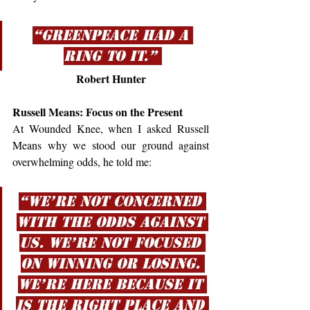
“Greenpeace had a 
ring to it.” 
Robert Hunter
Russell Means: Focus on the Present
At Wounded Knee, when I asked Russell 
Means why we stood our ground against 
overwhelming odds, he told me:
“We’re not concerned 
with the odds against 
us. We’re not focused 
on winning or losing. 
We’re here because it 
is the right place and 