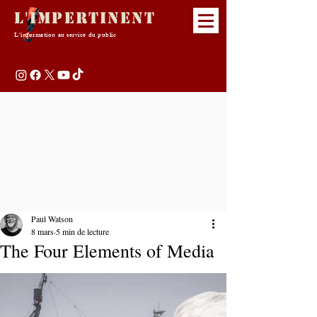
L'Impertinent
L'information au service du public
Paul Watson
8 mars
5 min de lecture
The Four Elements of Media