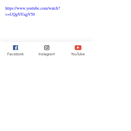
https://www.youtube.com/watch?
v=UQgNYiqjV50
Facebook
Instagram
YouTube
Direct Action as “Mind Bomb”
One of my earliest campaigns was ramming 
the pirate whaler 
Sierra
 in 1979. That act 
captured global headlines and exposed 
outlaw whaling.
Subsequent actions — in Vigo (1980) and 
Reykjavik (1986) — did the same.
“mind 
Robert Hunter called such actions 