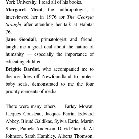
York University, I read all of his books.
Margaret Mead
, the anthropologist, I 
interviewed her in 1976 for 
The Georgia 
Straight
 after attending her talk at Habitat 
76.
Jane Goodall
, primatologist and friend, 
taught me a great deal about the nature of 
humanity — especially the importance of 
educating children.
Brigitte Bardot
, who accompanied me to 
the ice floes off Newfoundland to protect 
baby seals, demonstrated to me the four 
priority elements of media.
There were many others — Farley Mowat, 
Jacques Cousteau, Jacques Perrin, Edward 
Abbey, Biruté Galdikas, Sylvia Earle, Martin 
Sheen, Pamela Anderson, David Garrick, Al 
Johnson, Sarah Hambley, Alberta Thomson, 