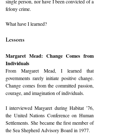
single person, nor have I been convicted of a 
felony crime.
What have I learned?
Lessons
Margaret Mead: Change Comes from 
Individuals
From Margaret Mead, I learned that 
governments rarely initiate positive change. 
Change comes from the committed passion, 
courage, and imagination of individuals.
I interviewed Margaret during Habitat ’76, 
the United Nations Conference on Human 
Settlements. She became the first member of 
the Sea Shepherd Advisory Board in 1977.