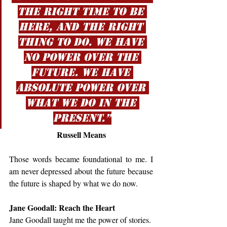
the right time to be 
here, and the right 
thing to do. We have 
no power over the 
future. We have 
absolute power over 
what we do in the 
present.”
Russell Means
Those words became foundational to me. I 
am never depressed about the future because 
the future is shaped by what we do now.
Jane Goodall: Reach the Heart
Jane Goodall taught me the power of stories.