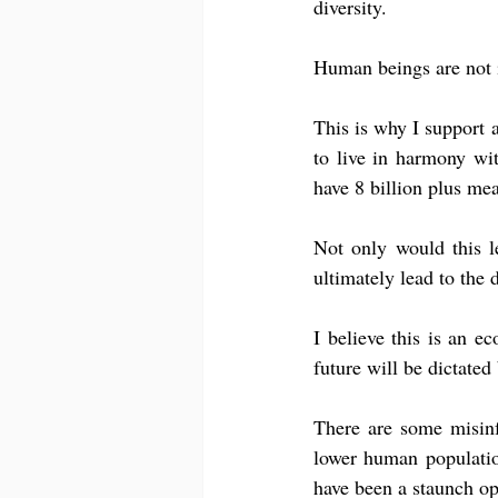
diversity.
Human beings are not i
This is why I support a
to live in harmony wit
have 8 billion plus mea
Not only would this le
ultimately lead to the 
I believe this is an ec
future will be dictated
There are some misinf
lower human population
have been a staunch op