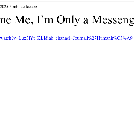
 2025
5 min de lecture
me Me, I’m Only a Messeng
om/watch?v=Lux3lYt_KLI&ab_channel=Journall%27Humanit%C3%A9