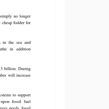
 simply no longer 
 cheap fodder for 
 in the sea and 
he in addition 
 billion. During 
ber will increase 
ystems to support 
pon fossil fuel 
rgy needs, fossil 