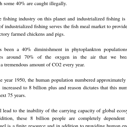
ch some 40% are caught illegally.
 fishing industry on this planet and industrialized fishing is
 industrialized fishing serves the fish meal market to provide
actory farmed chickens and pigs.
s been a 40% diminishment in phytoplankton populations
des around 70% of the oxygen in the air that we breat
 a tremendous amount of CO2 every year.
e year 1950, the human population numbered approximately 3
s increased to 8 billion plus and reason dictates that this num
next 75 years.
 lead to the inability of the carrying capacity of global ecos
dition, these 8 billion people are completely dependent u
uel is a finite resource and in addition to providing human ene