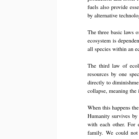
fuels also provide esse
by alternative technolo
The three basic laws of 
ecosystem is dependent
all species within an 
The third law of ecol
resources by one spec
directly to diminishme
collapse, meaning the 
When this happens the 
Humanity survives by t
with each other. For 
family. We could not 