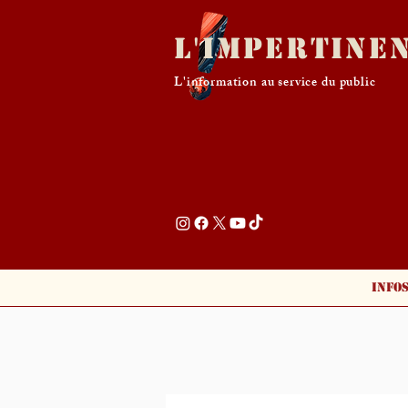
L'Impertine
L'information au service du public
Info