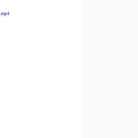
e.mp4