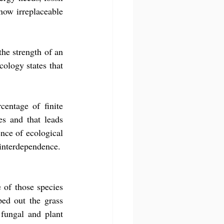
 now irreplaceable 
the strength of an 
ology states that 
entage of finite 
s and that leads 
nce of ecological 
 interdependence.
 of those species 
ed out the grass 
fungal and plant 