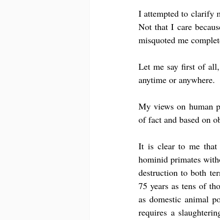
I attempted to clarify 
Not that I care becau
misquoted me complete
Let me say first of all
anytime or anywhere.
My views on human popu
of fact and based on o
It is clear to me that
hominid primates with
destruction to both te
75 years as tens of th
as domestic animal pop
requires a slaughteri