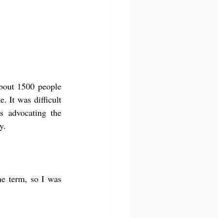
bout 1500 people 
 It was difficult 
 advocating the 
y.
he term, so I was 