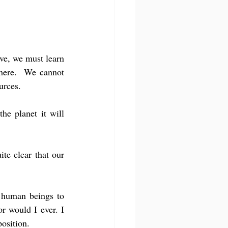
ve, we must learn 
here.  We cannot 
urces.
he planet it will 
te clear that our 
 human beings to 
 would I ever. I 
osition.