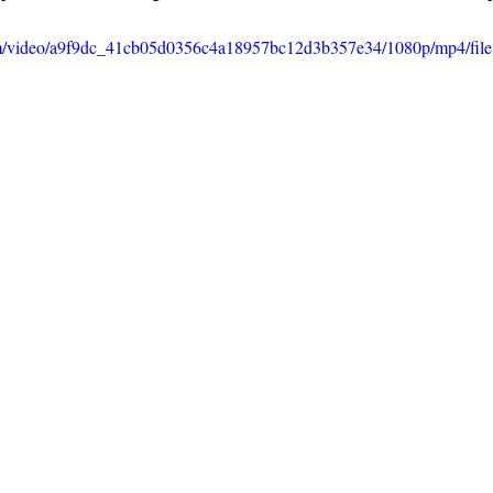
.com/video/a9f9dc_41cb05d0356c4a18957bc12d3b357e34/1080p/mp4/fil