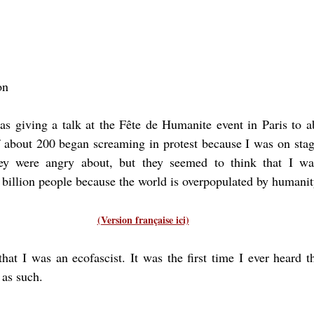
on
as giving a talk at the Fête de Humanite event in Paris to a
about 200 began screaming in protest because I was on stage.
y were angry about, but they seemed to think that I was
 billion people because the world is overpopulated by humanit
(Version française ici)
at I was an ecofascist. It was the first time I ever heard t
 as such.