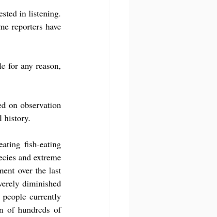
ted in listening. 
e reporters have 
e for any reason, 
d on observation 
 history.
ting fish-eating 
cies and extreme 
ent over the last 
verely diminished 
people currently 
n of hundreds of 