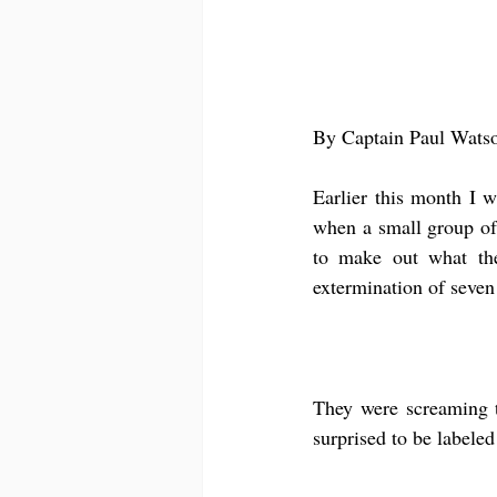
By Captain Paul Wats
Earlier this month I w
when a small group of 
to make out what the
extermination of seven
They were screaming th
surprised to be labeled