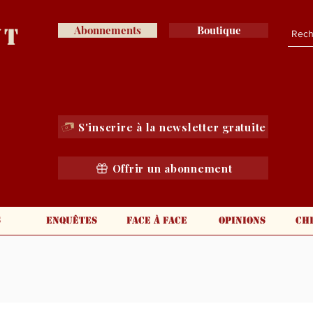
nt
Abonnements
Boutique
S'inscrire à la newsletter gratuite
Offrir un abonnement
s
Enquêtes
Face à face
Opinions
Ch