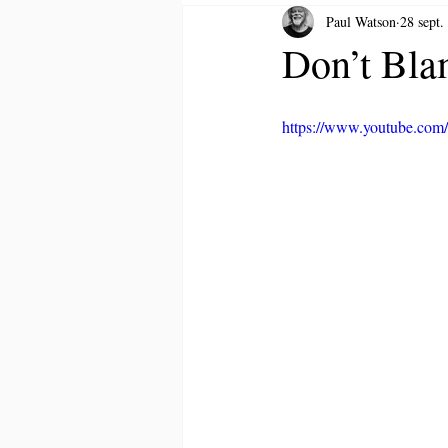
Paul Watson
28 sept.
Don’t Bla
https://www.youtube.c