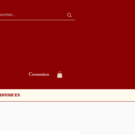
Connexion
roniques