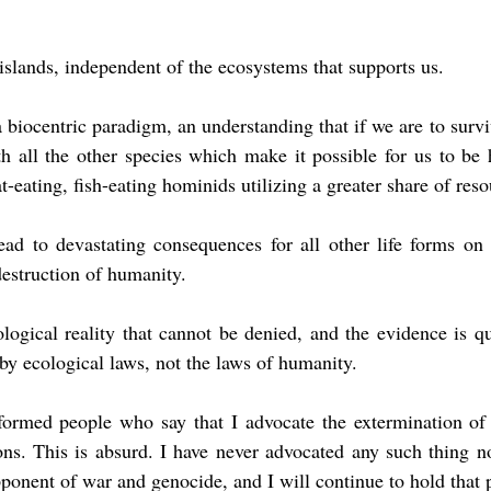
slands, independent of the ecosystems that supports us.
 biocentric paradigm, an understanding that if we are to survi
h all the other species which make it possible for us to be 
t-eating, fish-eating hominids utilizing a greater share of reso
ad to devastating consequences for all other life forms on t
destruction of humanity.
ological reality that cannot be denied, and the evidence is qui
 by ecological laws, not the laws of humanity.
ormed people who say that I advocate the extermination of
s. This is absurd. I have never advocated any such thing nor
ponent of war and genocide, and I will continue to hold that p