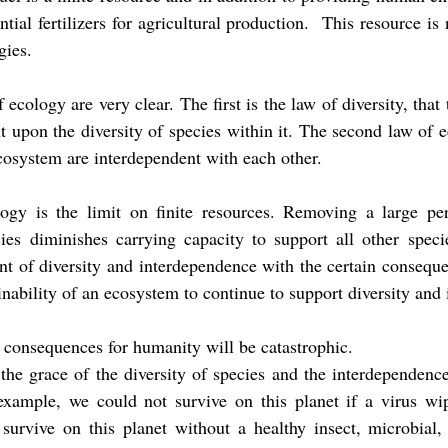
ntial fertilizers for agricultural production.  This resource is
gies.
ecology are very clear. The first is the law of diversity, that 
 upon the diversity of species within it. The second law of ec
ecosystem are interdependent with each other. 
ogy is the limit on finite resources. Removing a large perc
ies diminishes carrying capacity to support all other specie
nt of diversity and interdependence with the certain conseque
inability of an ecosystem to continue to support diversity and
consequences for humanity will be catastrophic.
he grace of the diversity of species and the interdependence
example, we could not survive on this planet if a virus wip
survive on this planet without a healthy insect, microbial, 