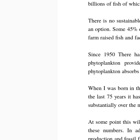
billions of fish of whi
There is no sustainable
an option. Some 45% of
farm raised fish and f
Since 1950 There ha
phytoplankton provi
phytoplankton absorbs
When I was born in th
the last 75 years it ha
substantially over the 
At some point this will
these numbers. In ad
production and fossil f