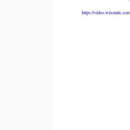
https://video.wixstatic