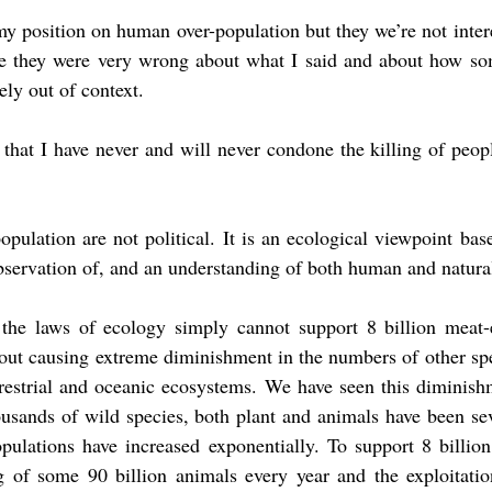
my position on human over-population but they we’re not interes
se they were very wrong about what I said and about how som
ly out of context.
, that I have never and will never condone the killing of peopl
lation are not political. It is an ecological viewpoint base
bservation of, and an understanding of both human and natural
 the laws of ecology simply cannot support 8 billion meat-ea
out causing extreme diminishment in the numbers of other spe
rrestrial and oceanic ecosystems. We have seen this diminishm
ousands of wild species, both plant and animals have been se
ulations have increased exponentially. To support 8 billion 
ng of some 90 billion animals every year and the exploitatio